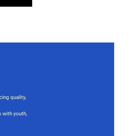
ing quality,
 with youth,