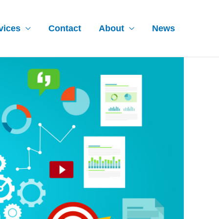
vices
Contact
About
News