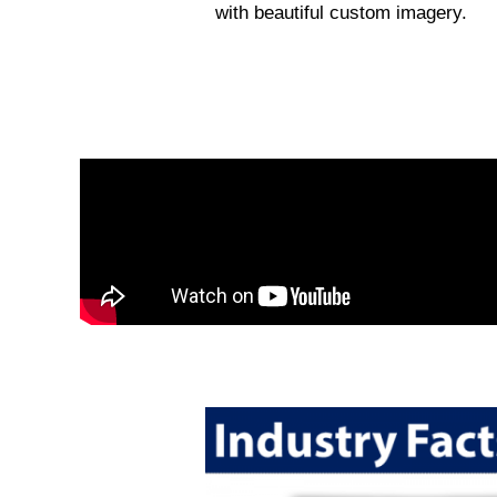
with beautiful custom imagery.