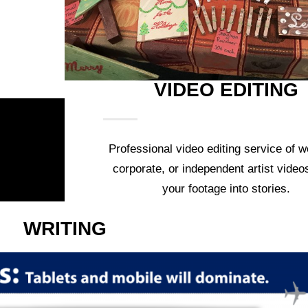
VIDEO EDITING
Professional video editing service of w
corporate, or independent artist video
your footage into stories.
WRITING