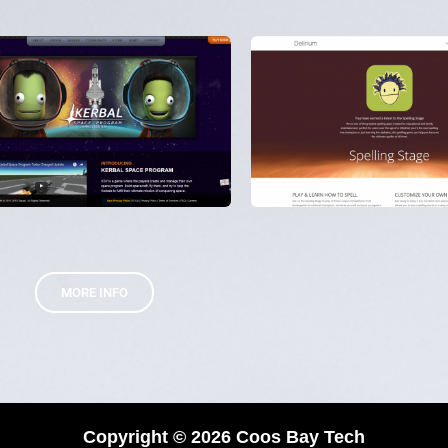
MORE INFO
Copyright © 2026 Coos Bay Tech