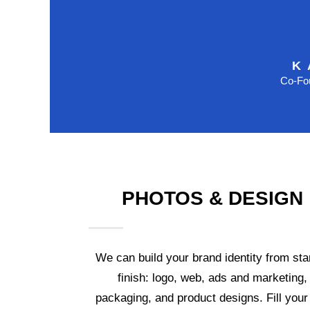
K
Co-Fou
PHOTOS & DESIGN
We can build your brand identity from star
finish: logo, web, ads and marketing,
packaging, and product designs. Fill your 