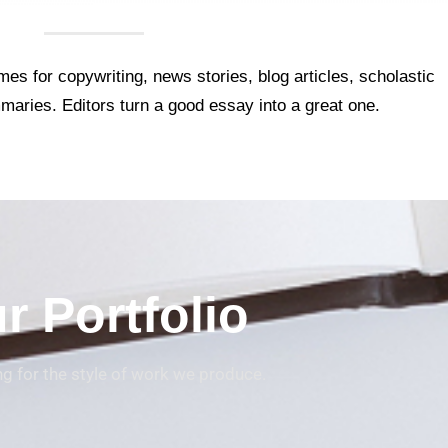
es for copywriting, news stories, blog articles, scholastic
maries. Editors turn a good essay into a great one.
r Portfolio
ing for the style of work we produce.