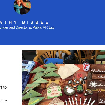
ATHY BISBEE
nder and Director at Public VR Lab
t to
site