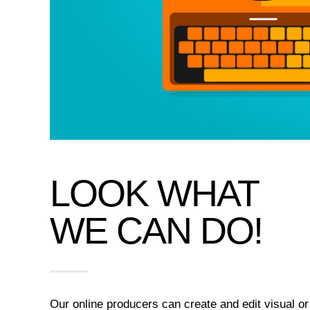
LOOK WHAT
WE CAN DO!
Our online producers can create and edit visual or