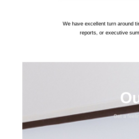
We have excellent turn around tim
reports, or executive sum
Ou
Get a feel