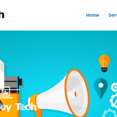
Home
Ser