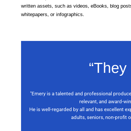
written assets, such as videos, eBooks, blog post
whitepapers, or infographics.
“They 
"Emery is a talented and professional produce
relevant, and award-win
He is well-regarded by all and has excellent e
adults, seniors, non-profit