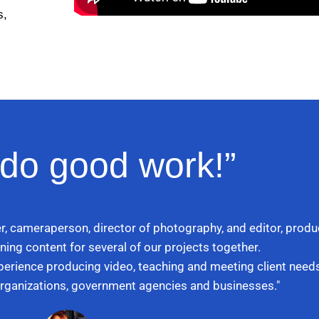
s,
do good work!”
r, cameraperson, director of photography, and editor, produc
ning content for several of our projects together.
xperience producing video, teaching and meeting client needs
 organizations, government agencies and businesses."