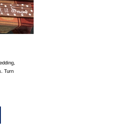
edding,
s. Turn