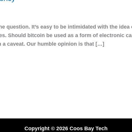
the question. It’s easy to be intimidated with the idea
cies. Should bitcoin be used as a form of electronic 
h a caveat. Our humble opinion is that […]
Copyright © 2026 Coos Bay Tech