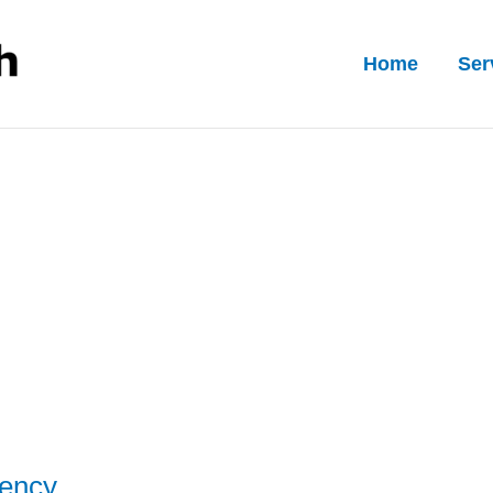
Home
Ser
rency