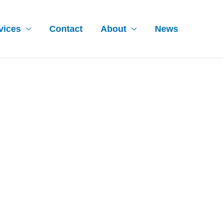
vices
Contact
About
News