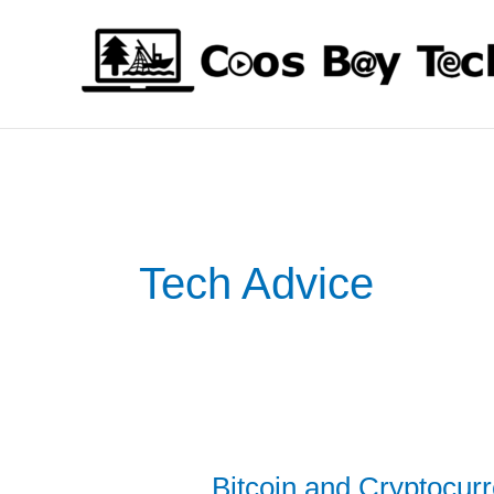
Skip
to
content
Tech Advice
Bitcoin and Cryptocur
Bitcoin