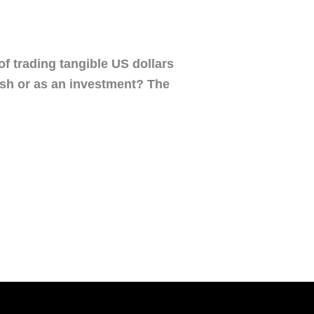
 of trading tangible US dollars
cash or as an investment? The