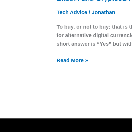
and
Tech Advice
/
Jonathan
Cryptocurrency
To buy, or not to buy: that is 
for alternative digital curren
short answer is “Yes” but wit
Read More »