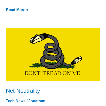
Read More »
Net
Neutrality
Net Neutrality
Tech News
/
Jonathan