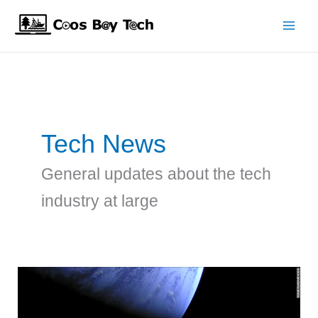
Skip
to
content
Tech News
General updates about the tech
industry at large
SpaceX
Tesla