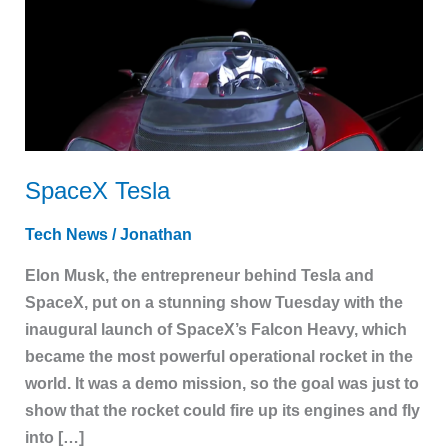
SpaceX Tesla
Tech News
/
Jonathan
Elon Musk, the entrepreneur behind Tesla and
SpaceX, put on a stunning show Tuesday with the
inaugural launch of SpaceX’s Falcon Heavy, which
became the most powerful operational rocket in the
world. It was a demo mission, so the goal was just to
show that the rocket could fire up its engines and fly
into […]